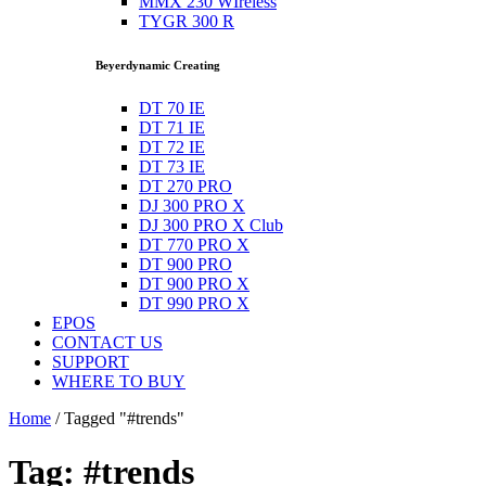
MMX 230 WIreless
TYGR 300 R
Beyerdynamic Creating
DT 70 IE
DT 71 IE
DT 72 IE
DT 73 IE
DT 270 PRO
DJ 300 PRO X
DJ 300 PRO X Club
DT 770 PRO X
DT 900 PRO
DT 900 PRO X
DT 990 PRO X
EPOS
CONTACT US
SUPPORT
WHERE TO BUY
Home
/
Tagged "#trends"
Tag: #trends