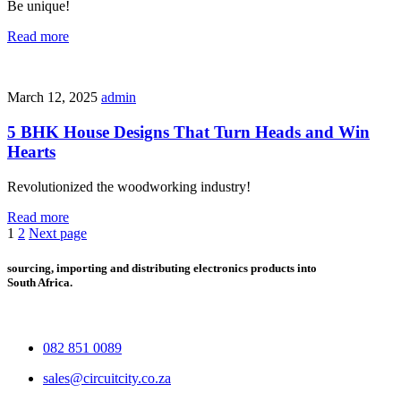
Be unique!
Read more
March 12, 2025
admin
5 BHK House Designs That Turn Heads and Win
Hearts
Revolutionized the woodworking industry!
Read more
1
2
Next page
sourcing, importing and distributing electronics products into
South Africa.
082 851 0089
sales@circuitcity.co.za