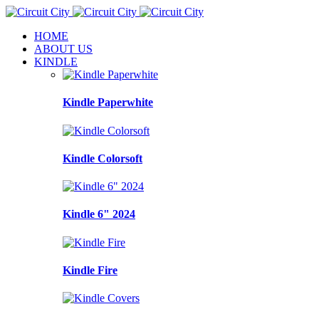
HOME
ABOUT US
KINDLE
Kindle Paperwhite
Kindle Colorsoft
Kindle 6" 2024
Kindle Fire