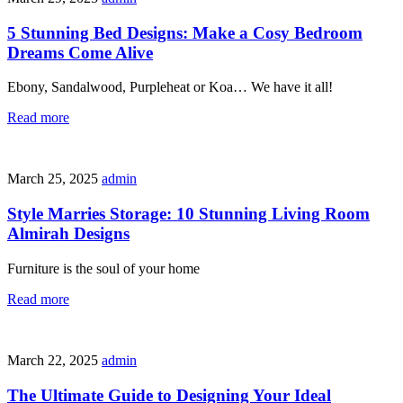
5 Stunning Bed Designs: Make a Cosy Bedroom
Dreams Come Alive
Ebony, Sandalwood, Purpleheat or Koa… We have it all!
Read more
March 25, 2025
admin
Style Marries Storage: 10 Stunning Living Room
Almirah Designs
Furniture is the soul of your home
Read more
March 22, 2025
admin
The Ultimate Guide to Designing Your Ideal