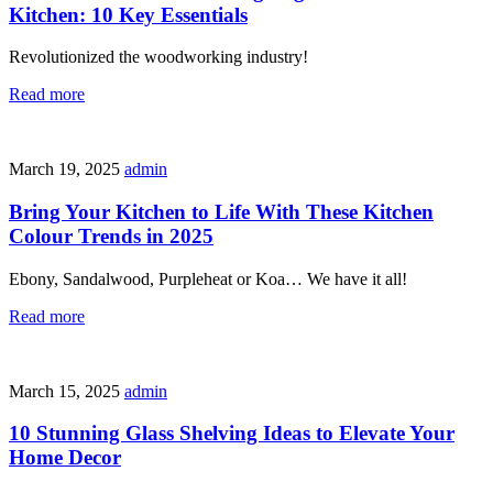
Kitchen: 10 Key Essentials
Revolutionized the woodworking industry!
Read more
March 19, 2025
admin
Bring Your Kitchen to Life With These Kitchen
Colour Trends in 2025
Ebony, Sandalwood, Purpleheat or Koa… We have it all!
Read more
March 15, 2025
admin
10 Stunning Glass Shelving Ideas to Elevate Your
Home Decor