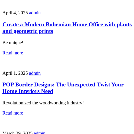
April 4, 2025
admin
Create a Modern Bohemian Home Office with plants
and geometric prints
Be unique!
Read more
April 1, 2025
admin
POP Border Designs: The Unexpected Twist Your
Home Interiors Need
Revolutionized the woodworking industry!
Read more
March 29, 2025
admin