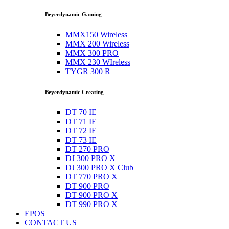
Beyerdynamic Gaming
MMX150 Wireless
MMX 200 Wireless
MMX 300 PRO
MMX 230 WIreless
TYGR 300 R
Beyerdynamic Creating
DT 70 IE
DT 71 IE
DT 72 IE
DT 73 IE
DT 270 PRO
DJ 300 PRO X
DJ 300 PRO X Club
DT 770 PRO X
DT 900 PRO
DT 900 PRO X
DT 990 PRO X
EPOS
CONTACT US