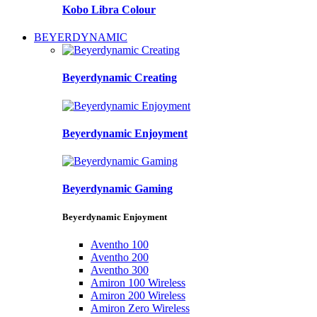
Kobo Libra Colour
BEYERDYNAMIC
Beyerdynamic Creating
Beyerdynamic Enjoyment
Beyerdynamic Gaming
Beyerdynamic Enjoyment
Aventho 100
Aventho 200
Aventho 300
Amiron 100 Wireless
Amiron 200 Wireless
Amiron Zero Wireless