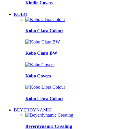
Kindle Covers
KOBO
Kobo Clara Colour
Kobo Clara BW
Kobo Covers
Kobo Libra Colour
BEYERDYNAMIC
Beyerdynamic Creating