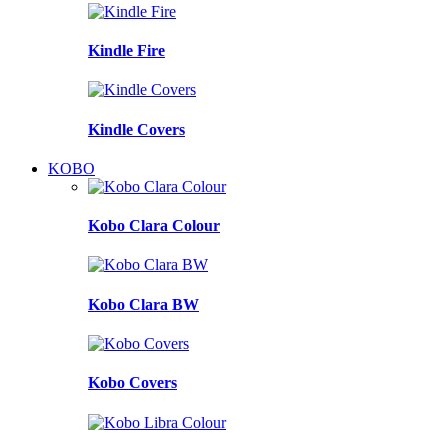
Kindle Fire
Kindle Covers
KOBO
Kobo Clara Colour
Kobo Clara BW
Kobo Covers