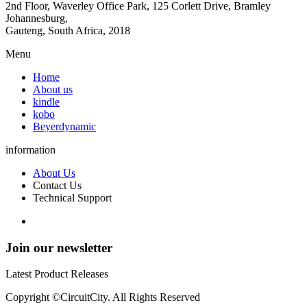
2nd Floor, Waverley Office Park, 125 Corlett Drive, Bramley
Johannesburg,
Gauteng, South Africa, 2018
Menu
Home
About us
kindle
kobo
Beyerdynamic
information
About Us
Contact Us
Technical Support
Join our newsletter
Latest Product Releases
Copyright ©CircuitCity. All Rights Reserved