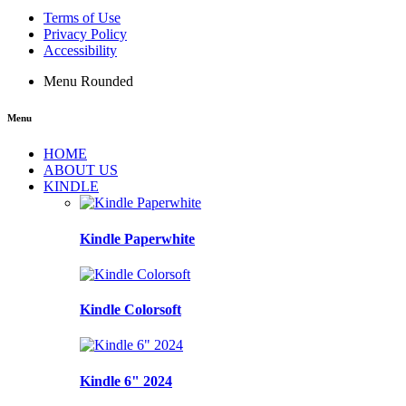
Terms of Use
Privacy Policy
Accessibility
Menu Rounded
Menu
HOME
ABOUT US
KINDLE
Kindle Paperwhite
Kindle Colorsoft
Kindle 6" 2024