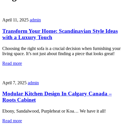
April 11, 2025
admin
Transform Your Home: Scandinavian Style Ideas
with a Luxury Touch
Choosing the right sofa is a crucial decision when furnishing your
living space. It’s not just about finding a piece that looks great!
Read more
April 7, 2025
admin
Modular Kitchen Design In Calgary Canada –
Roots Cabinet
Ebony, Sandalwood, Purpleheat or Koa… We have it all!
Read more