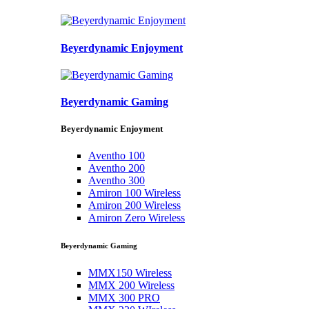
Beyerdynamic Enjoyment
Beyerdynamic Gaming
Beyerdynamic Enjoyment
Aventho 100
Aventho 200
Aventho 300
Amiron 100 Wireless
Amiron 200 Wireless
Amiron Zero Wireless
Beyerdynamic Gaming
MMX150 Wireless
MMX 200 Wireless
MMX 300 PRO