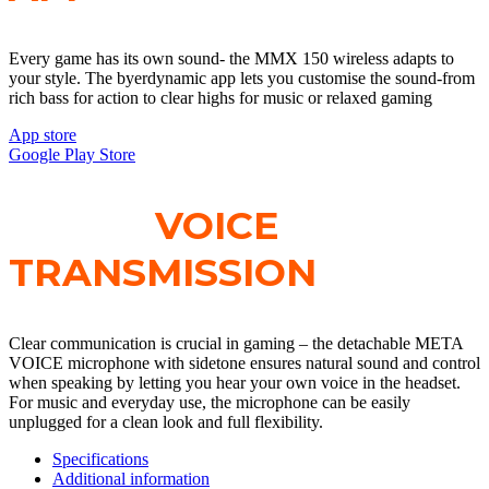
Every game has its own sound- the MMX 150 wireless adapts to
your style. The byerdynamic app lets you customise the sound-from
rich bass for action to clear highs for music or relaxed gaming
App store
Google Play Store
CLEAR
VOICE
TRANSMISSION
Clear communication is crucial in gaming – the detachable META
VOICE microphone with sidetone ensures natural sound and control
when speaking by letting you hear your own voice in the headset.
For music and everyday use, the microphone can be easily
unplugged for a clean look and full flexibility.
Specifications
Additional information