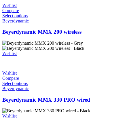
Wishlist
Compare
Select options
Beyerdynamic
Beyerdynamic MMX 200 wireless
Wishlist
Wishlist
Compare
Select options
Beyerdynamic
Beyerdynamic MMX 330 PRO wired
Wishlist