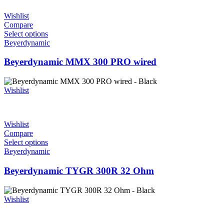
Wishlist
Compare
Select options
Beyerdynamic
Beyerdynamic MMX 300 PRO wired
Wishlist
Wishlist
Compare
Select options
Beyerdynamic
Beyerdynamic TYGR 300R 32 Ohm
Wishlist