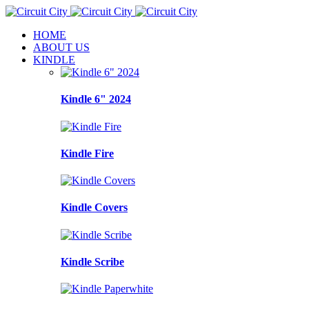
HOME
ABOUT US
KINDLE
Kindle 6" 2024
Kindle Fire
Kindle Covers
Kindle Scribe