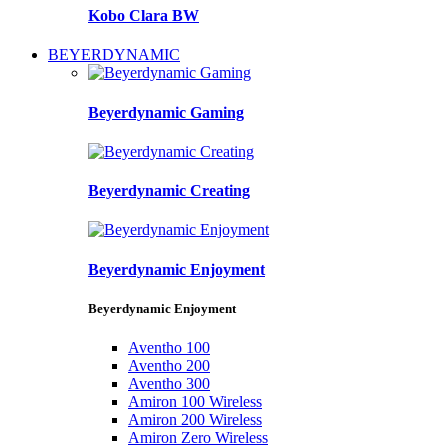
Kobo Clara BW
BEYERDYNAMIC
Beyerdynamic Gaming
Beyerdynamic Creating
Beyerdynamic Enjoyment
Beyerdynamic Enjoyment
Aventho 100
Aventho 200
Aventho 300
Amiron 100 Wireless
Amiron 200 Wireless
Amiron Zero Wireless