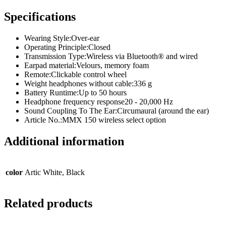
Specifications
Wearing Style:
Over-ear
Operating Principle:
Closed
Transmission Type:
Wireless via Bluetooth® and wired
Earpad material:
Velours, memory foam
Remote:
Clickable control wheel
Weight headphones without cable:
336 g
Battery Runtime:
Up to 50 hours
Headphone frequency response
20 - 20,000 Hz
Sound Coupling To The Ear:
Circumaural (around the ear)
Article No.:
MMX 150 wireless select option
Additional information
color
Artic White, Black
Related products