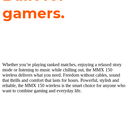
gamers.
TUNED FOR
LIFE.
Whether you’re playing ranked matches, enjoying a relaxed story
mode or listening to music while chilling out, the MMX 150
wireless delivers what you need. Freedom without cables, sound
that thrills and comfort that lasts for hours. Powerful, stylish and
reliable, the MMX 150 wireless is the smart choice for anyone who
want to combine gaming and everyday life.
FOR GAMING AND