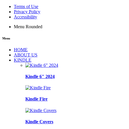
Terms of Use
Privacy Policy
Accessibility
Menu Rounded
Menu
HOME
ABOUT US
KINDLE
Kindle 6" 2024
Kindle Fire
Kindle Covers