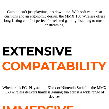
Gaming isn’t just playtime, it’s downtime. With soft velour ear
cushions and an ergonomic design, the MMX 150 Wireless offers
long-lasting comfort-perfect for relaxed gaming, listening to music
or streaming.
EXTENSIVE
COMPATABILITY
Whether it’s PC, Playstation, Xbox or Nintendo Switch – the MMX
150 wireless delivers limitless gaming fun across a wide range of
devices