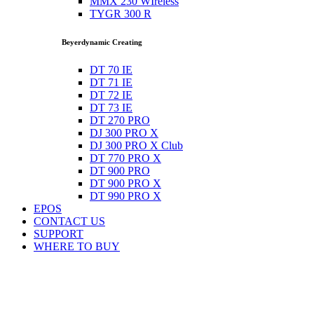
MMX 230 WIreless
TYGR 300 R
Beyerdynamic Creating
DT 70 IE
DT 71 IE
DT 72 IE
DT 73 IE
DT 270 PRO
DJ 300 PRO X
DJ 300 PRO X Club
DT 770 PRO X
DT 900 PRO
DT 900 PRO X
DT 990 PRO X
EPOS
CONTACT US
SUPPORT
WHERE TO BUY