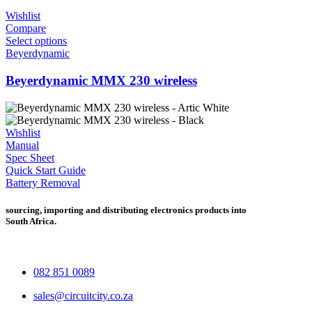
Wishlist
Compare
Select options
Beyerdynamic
Beyerdynamic MMX 230 wireless
Wishlist
Manual
Spec Sheet
Quick Start Guide
Battery Removal
sourcing, importing and distributing electronics products into
South Africa.
082 851 0089
sales@circuitcity.co.za