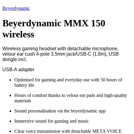
Beyerdynamic
Beyerdynamic MMX 150
wireless
Wireless gaming headset with detachable microphone,
velour ear cush 4-pole 3.5mm jack/USB-C (1.8m), USB
dongle incl.
USB-A adapter
Optimised for gaming and everyday use with 50 hours of
battery life
Hours of comfort thanks to velour ear pads and high-quality
materials
Sound personalisation via the beyerdynamic app
Immersive sound for gaming and music
Clear voice transmission with detachable META VOICE