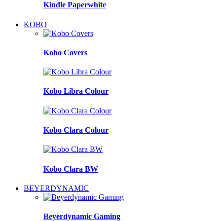
Kindle Paperwhite
KOBO
Kobo Covers
Kobo Libra Colour
Kobo Clara Colour
Kobo Clara BW
BEYERDYNAMIC
Beyerdynamic Gaming