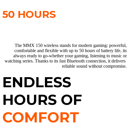
EVERYDAY USE WITH
50 HOURS
OF BATTERY LIFE.
The MMX 150 wireless stands for modern gaming: powerful,
comfortable and flexible with up to 50 hours of battery life, its
always ready to go-whether your gaming, listening to music or
watching series. Thanks to its fast Bluetooth connection, it delivers
reliable sound without compromise.
ENDLESS
HOURS OF
COMFORT