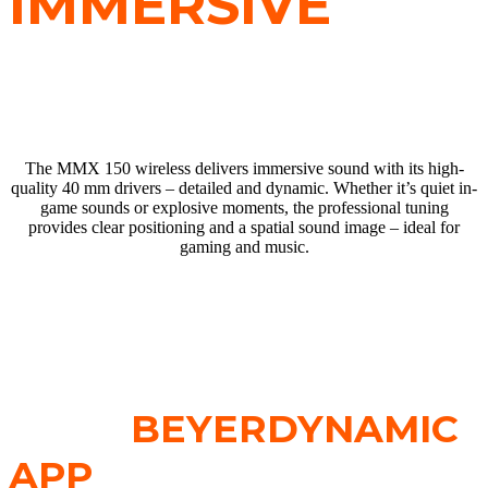
IMMERSIVE
SOUND
The MMX 150 wireless delivers immersive sound with its high-
quality 40 mm drivers – detailed and dynamic. Whether it’s quiet in-
game sounds or explosive moments, the professional tuning
provides clear positioning and a spatial sound image – ideal for
gaming and music.
SOUND
PERSONALISATION
WITH
BEYERDYNAMIC
APP