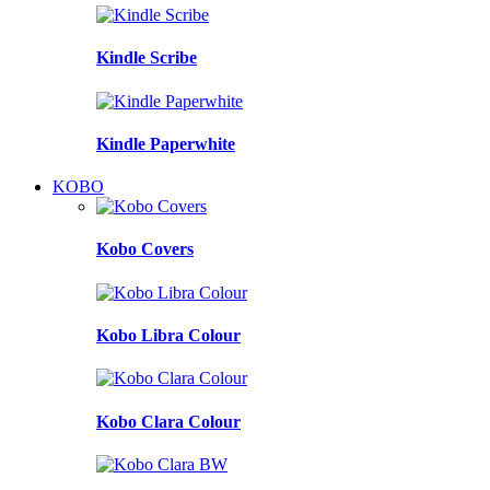
Kindle Scribe
Kindle Paperwhite
KOBO
Kobo Covers
Kobo Libra Colour
Kobo Clara Colour