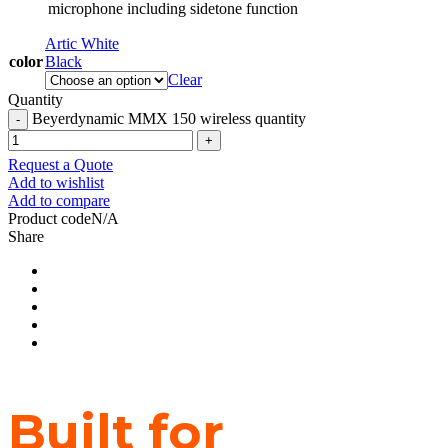
microphone including sidetone function
Artic White
color
Black
Clear
Quantity
Beyerdynamic MMX 150 wireless quantity
Request a Quote
Add to wishlist
Add to compare
Product code
N/A
Share
Built for