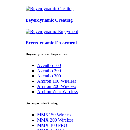
Beyerdynamic Creating
Beyerdynamic Enjoyment
Beyerdynamic Enjoyment
Aventho 100
Aventho 200
Aventho 300
Amiron 100 Wireless
Amiron 200 Wireless
Amiron Zero Wireless
Beyerdynamic Gaming
MMX150 Wireless
MMX 200 Wireless
MMX 300 PRO