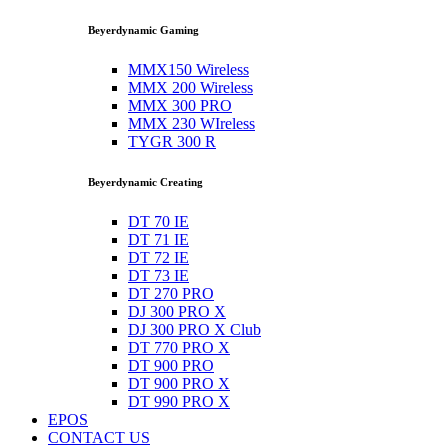
Beyerdynamic Gaming
MMX150 Wireless
MMX 200 Wireless
MMX 300 PRO
MMX 230 WIreless
TYGR 300 R
Beyerdynamic Creating
DT 70 IE
DT 71 IE
DT 72 IE
DT 73 IE
DT 270 PRO
DJ 300 PRO X
DJ 300 PRO X Club
DT 770 PRO X
DT 900 PRO
DT 900 PRO X
DT 990 PRO X
EPOS
CONTACT US