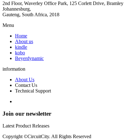
2nd Floor, Waverley Office Park, 125 Corlett Drive, Bramley
Johannesburg,
Gauteng, South Africa, 2018
Menu
Home
About us
kindle
kobo
Beyerdynamic
information
About Us
Contact Us
Technical Support
Join our newsletter
Latest Product Releases
Copyright ©CircuitCity. All Rights Reserved