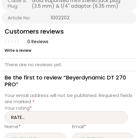
Cable &
Gold vaporised mini stereo jack plug
Plug:
(3.5 mm) & 1/4" adaptor (6.35 mm)
Article No:
1002202
Customers reviews
0 Reviews
Write a review
There are no reviews yet.
Be the first to review “Beyerdynamic DT 270
PRO”
Your email address will not be published.
Required fields
are marked
*
Your rating
*
Name
*
Email
*