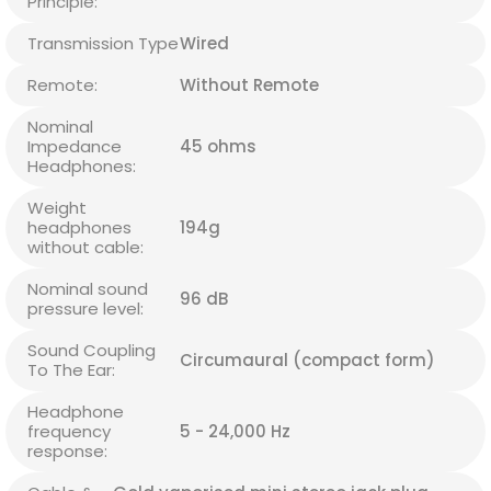
Principle:
Transmission Type
Wired
Remote:
Without Remote
Nominal
Impedance
45 ohms
Headphones:
Weight
headphones
194g
without cable:
Nominal sound
96 dB
pressure level:
Sound Coupling
Circumaural (compact form)
To The Ear:
Headphone
frequency
5 - 24,000 Hz
response: