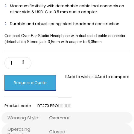
Maximum flexibility with detachable cable that connects on
either side & USB-C to 3.5 mm audio adapter
Durable and robust spring-steel headband construction
Compact Over-Ear Studio Headphone with dual-sided cable connector
(detachable) Stereo jack 3,5mm with adapter to 6,35mm
Add to wishlist
Add to compare
Request a Quote
Product code
DT270 PRO
Wearing Style:
Over-ear
Operating
Closed