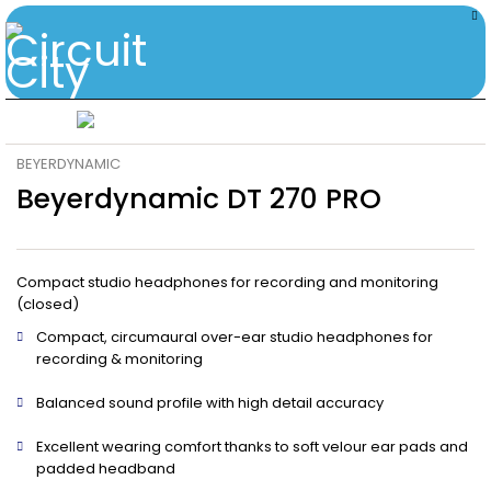
BEYERDYNAMIC
Beyerdynamic DT 270 PRO
Compact studio headphones for recording and monitoring
(closed)
Compact, circumaural over-ear studio headphones for
recording & monitoring
Balanced sound profile with high detail accuracy
Excellent wearing comfort thanks to soft velour ear pads and
padded headband