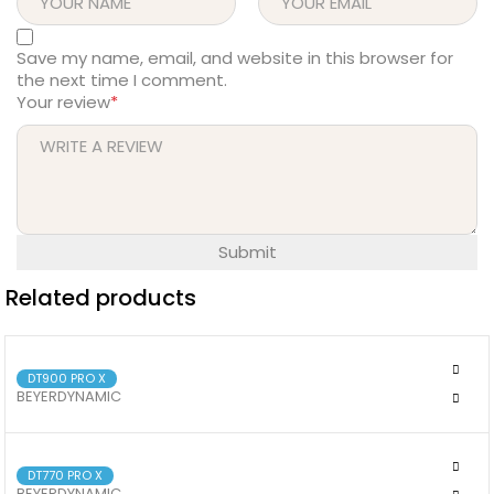
Save my name, email, and website in this browser for
the next time I comment.
Your review
*
Related products
DT900 PRO X
BEYERDYNAMIC
BEYERDYNAMIC DT 900 PRO X
DT770 PRO X
BEYERDYNAMIC