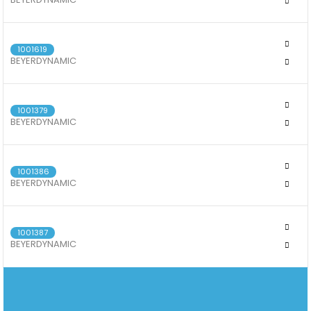
BEYERDYNAMIC DT 770 PRO X
1001619
BEYERDYNAMIC
BEYERDYNAMIC DJ 300 PRO X
1001379
BEYERDYNAMIC
BEYERDYNAMIC DT 72 IE GUITAR & VOICE
1001386
BEYERDYNAMIC
DT 73 IE CLASSIC INSTRUMENTS & KEYS
1001387
BEYERDYNAMIC
BEYERDYNAMIC DT 71 IE DRUM & BASS
082 851 0089