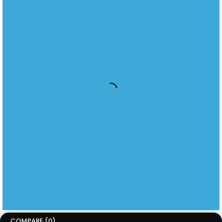
sales@circuitcity.co.za
2nd Floor, Waverley Office Park, 125 Corlett Drive, Bramley
Johannesburg,
Gauteng, South Africa, 2018
Menu
Home
About us
kindle
kobo
Beyerdynamic
information
About Us
Contact Us
Technical Support
JOIN OUR NEWSLETTER
Latest Product Releases
Copyright ©CircuitCity. All Rights Reserved
Terms of Use
Privacy Policy
Accessibility
COMPARE
(0)