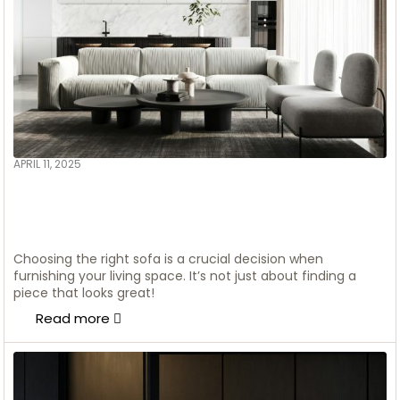
APRIL 11, 2025
ADMIN
Transform Your Home:
Scandinavian Style Ideas with a
Luxury Touch
Choosing the right sofa is a crucial decision when
furnishing your living space. It’s not just about finding a
piece that looks great!
Read more