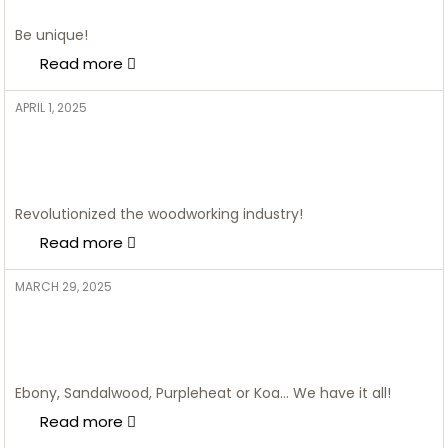
geometric prints
Be unique!
Read more
APRIL 1, 2025
ADMIN
POP Border Designs: The
Unexpected Twist Your Home
Interiors Need
Revolutionized the woodworking industry!
Read more
MARCH 29, 2025
ADMIN
5 Stunning Bed Designs: Make a
Cosy Bedroom Dreams Come
Alive
Ebony, Sandalwood, Purpleheat or Koa… We have it all!
Read more