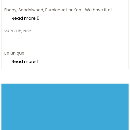
2025
Ebony, Sandalwood, Purpleheat or Koa… We have it all!
Read more
MARCH 15, 2025
ADMIN
10 Stunning Glass Shelving Ideas
to Elevate Your Home Decor
Be unique!
Read more
1
2
Next page
2nd Floor, Waverley Office Park, 125 Corlett Drive, Bramley
082
Johannesburg,
851
Gauteng, South Africa, 2018
0089
SALES@CIRCUITCITY.CO.ZA