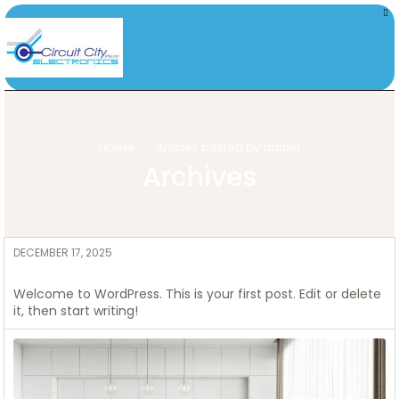
Home
Articles posted by admin
Archives
DECEMBER 17, 2025
ADMIN
Hello world!
Welcome to WordPress. This is your first post. Edit or delete
it, then start writing!