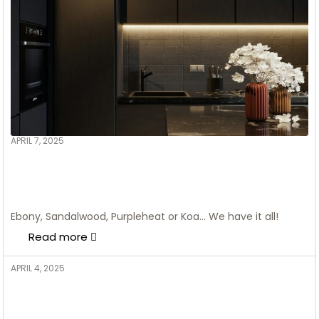
APRIL 7, 2025
ADMIN
Modular Kitchen Design In
Calgary Canada – Roots
Cabinet
Ebony, Sandalwood, Purpleheat or Koa… We have it all!
Read more
APRIL 4, 2025
ADMIN
Create a Modern Bohemian
Home Office with plants and