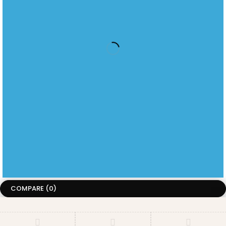
JOIN OUR NEWSLETTER
Menu
information
LATEST PRODUCT
HOME
ABOUT US
RELEASES
ABOUT
CONTACT
US
US
KINDLE
TECHNICAL
SUPPORT
KOBO
BEYERDYNAMIC
Copyright ©CircuitCity. All Rights Reserved
Terms of Use
Privacy Policy
Accessibility
COMPARE
(0)