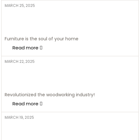
MARCH 25, 2025
ADMIN
Style Marries Storage: 10
Stunning Living Room Almirah
Designs
Furniture is the soul of your home
Read more
MARCH 22, 2025
ADMIN
The Ultimate Guide to Designing
Your Ideal Kitchen: 10 Key
Essentials
Revolutionized the woodworking industry!
Read more
MARCH 19, 2025
ADMIN
Bring Your Kitchen to Life With
These Kitchen Colour Trends in