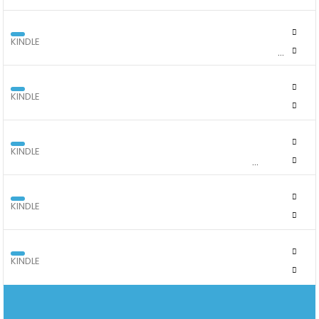
KINDLE
KINDLE COLORSOFT SIGNATURE EDITION 32GB WITH COLOUR
SCREEN
KINDLE
KINDLE COVERS - KINDLE SCRIBE
KINDLE
KINDLE COVERS - PAPERWHITE GEN 12, SIGNATURE AND
COLORSOFT
KINDLE
KINDLE COVERS - THE 11TH GENERATION KINDLE 2024
KINDLE
KINDLE FIRE 10" 2024 MODEL 32GB BLACK