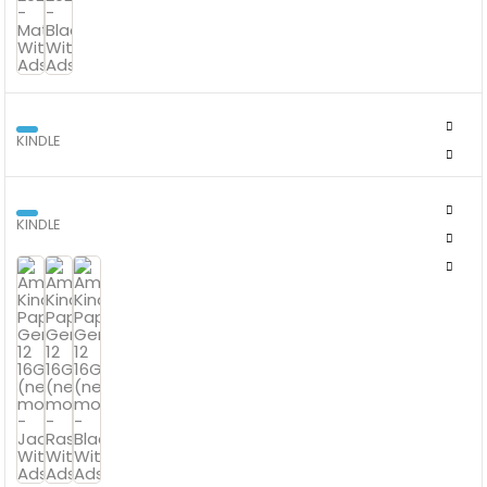
KINDLE
AMAZON KINDLE COLORSOFT 16 GB WITH COLOUR SCREEN
KINDLE
AMAZON KINDLE PAPERWHITE GEN 12 16GB (NEWEST MODEL)