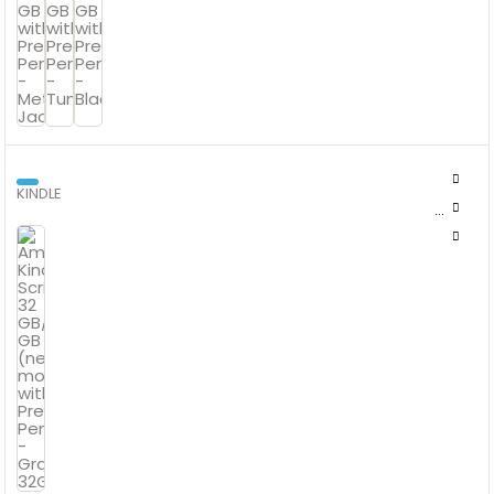
KINDLE
AMAZON KINDLE SCRIBE 32 GB/64 GB (NEWEST MODEL) WITH
PREMIUM PEN