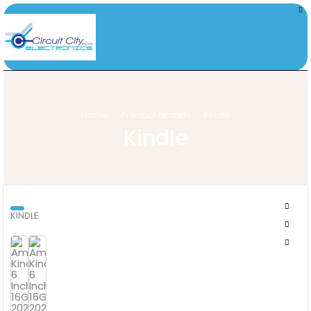
Home
Product brands
Kindle
Kindle
KINDLE
AMAZON KINDLE 6 INCH 16GB 2024