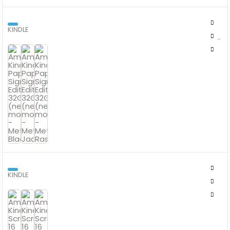
KINDLE
AMAZON KINDLE PAPERWHITE SIGNATURE EDITION 32GB (NEWEST
MODEL)
KINDLE
AMAZON KINDLE SCRIBE 16 GB WITH PREMIUM PEN